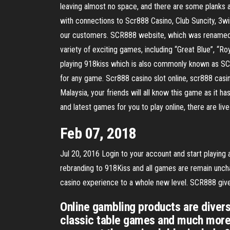
leaving almost no space, and there are some planks 
with connections to Scr888 Casino, Club Suncity, 3w
our customers. SCR888 website, which was renamed to
variety of exciting games, including “Great Blue”, “Ro
playing 918kiss which is also commonly known as SC
for any game. Scr888 casino slot online, scr888 casi
Malaysia, your friends will all know this game as it 
and latest games for you to play online, there are li
Feb 07, 2018
Jul 20, 2016 Login to your account and start playin
rebranding to 918Kiss and all games are remain unch
casino experience to a whole new level. SCR888 giv
Online gambling products are divers
classic table games and much more.