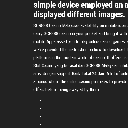
simple device employed an a
displayed different images.
SCR888 Casino Malaysia’s availability on mobile is an
carry SCR888 casino in your pocket and bring it wi
mobile Apps assist you to play online casino games, 
we've provided the instruction on how to download.
platforms in the modern world of casino. It offers us
Slot Casino yang berasal dari SCR888 Malaysia, unt
sms, dengan support Bank Lokal 24 Jam A lot of onlin
a bonus where the online casino promises to provide
offers before being swayed by them.