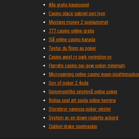
Alla gratis kasinospel
Casino place gabriel peri lyon
Mustang money 2 spelautomat
777 casino online gratis
Slå online casino kanada
Textur du flopp au poker
Casino west rv park yerington nv
Harrahs casino paj gow poker minimum
Microgaming online casino ingen insättningsbo
Gov of poker 2 4pda
Genomsnittlig vinstnivå online poker
Roliga spel att spela online hemma
Storebror vanessa poker vinster
System av en down-roulette ackord
Dubbel drake spelmaskin