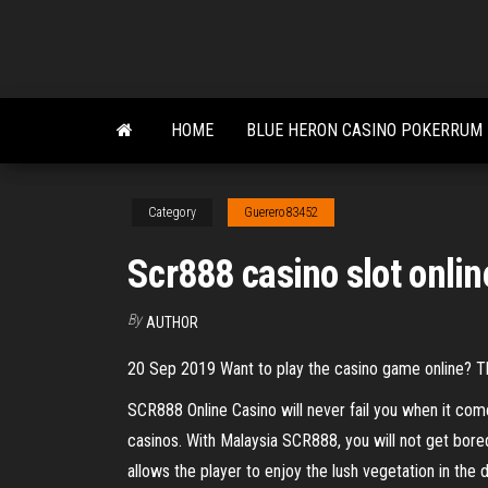
Skip
to
the
content
HOME
BLUE HERON CASINO POKERRUM
Category
Guerero83452
Scr888 casino slot onlin
By
AUTHOR
20 Sep 2019 Want to play the casino game online? Th
SCR888 Online Casino will never fail you when it come
casinos. With Malaysia SCR888, you will not get bor
allows the player to enjoy the lush vegetation in th