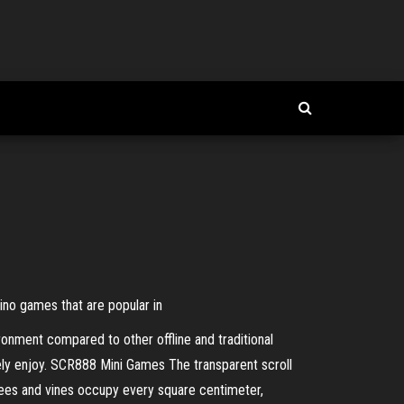
ino games that are popular in
ronment compared to other offline and traditional
ely enjoy. SCR888 Mini Games The transparent scroll
trees and vines occupy every square centimeter,