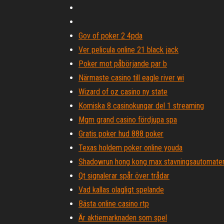
Gov of poker 2 4pda
Ver pelicula online 21 black jack
Poker mot påbörjande par b
Närmaste casino till eagle river wi
Wizard of oz casino ny state
Komiska 8 casinokungar del 1 streaming
Mgm grand casino fördjupa spa
Gratis poker hud 888 poker
Texas holdem poker online youda
Shadowrun hong kong max stavningsautomate
Qt signalerar spår över trådar
Vad kallas olagligt spelande
Bästa online casino rtp
Är aktiemarknaden som spel