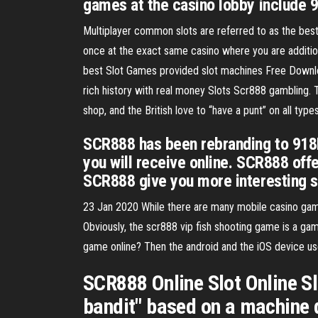
games at the casino lobby include 
Multiplayer common slots are referred to as the best f
once at the exact same casino where you are additi
best Slot Games provided slot machines Free Downl
rich history with real money Slots Scr888 gambling. T
shop, and the British love to “have a punt” on all type
SCR888 has been rebranding to 918K
you will receive online. SCR888 off
SCR888 give you more interesting s
23 Jan 2020 While there are many mobile casino game
Obviously, the scr888 vip fish shooting game is a ga
game online? Then the android and the iOS device us
SCR888 Online Slot Online S
bandit" based on a machine d