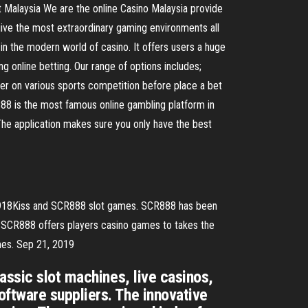
 Malaysia We are the online Casino Malaysia provide
ive the most extraordinary gaming environments all
 the modern world of casino. It offers users a huge
g online betting. Our range of options includes;
r on various sports competition before place a bet
888 is the most famous online gambling platform in
 The application makes sure you only have the best
st 918Kiss and SCR888 slot games. SCR888 has been
. SCR888 offers players casino games to takes the
mes. Sep 21, 2019
assic slot machines, live casinos,
ftware suppliers. The innovative