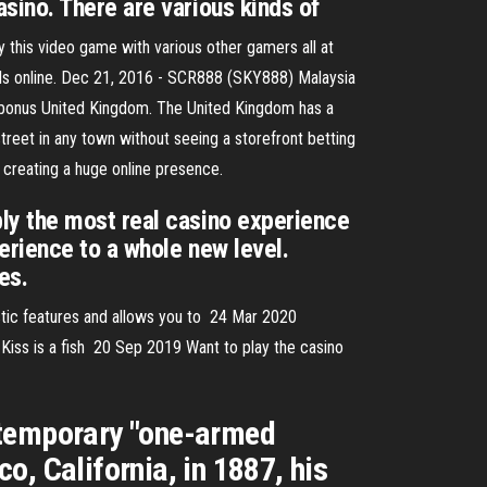
ino. There are various kinds of
ay this video game with various other gamers all at
als online. Dec 21, 2016 - SCR888 (SKY888) Malaysia
 bonus United Kingdom. The United Kingdom has a
treet in any town without seeing a storefront betting
to creating a huge online presence.
ly the most real casino experience
erience to a whole new level.
es.
stic features and allows you to 24 Mar 2020
 Kiss is a fish 20 Sep 2019 Want to play the casino
ntemporary "one-armed
, California, in 1887, his