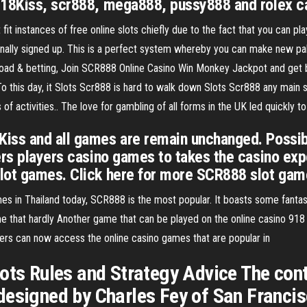
918Kiss, scr888, mega888, pussy888 and rolex cas
it instances of free online slots chiefly due to the fact that you can pl
onally signed up. This is a perfect system whereby you can make new p
oad & betting, Join SCR888 Online Casino Win Monkey Jackpot and get
o this day, it Slots Scr888 is hard to walk down Slots Scr888 any main s
s of activities.. The love for gambling of all forms in the UK led quickly 
iss and all games are remain unchanged. Possib
ers players casino games to takes the casino exp
lot games. Click here for more SCR888 slot gam
s in Thailand today, SCR888 is the most popular. It boasts some fanta
me that hardly Another game that can be played on the online casino 918
ers can now access the online casino games that are popular in
lots Rules and Strategy Advice The co
esigned by Charles Fey of San Francisco