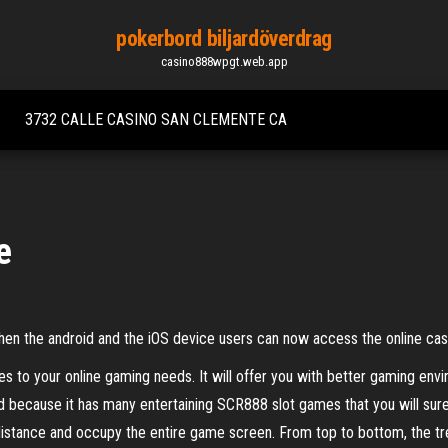
pokerbord biljardöverdrag
casino888wpgt.web.app
3732 CALLE CASINO SAN CLEMENTE CA
e
en the android and the iOS device users can now access the online cas
s to your online gaming needs. It will offer you with better gaming envi
ed because it has many entertaining SCR888 slot games that you will sur
e distance and occupy the entire game screen. From top to bottom, the 