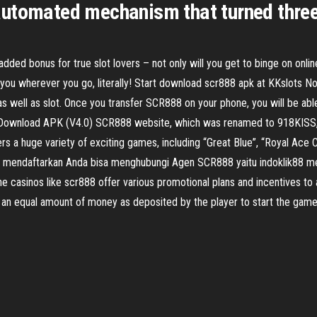
utomated mechanism that turned three 
 added bonus for true slot lovers – not only will you get to binge on onl
th you wherever you go, literally! Start download scr888 apk at KKslo
as well as slot. Once you transfer SCR888 on your phone, you will be abl
 Download APK (V4.0) SCR888 website, which was renamed to 918KISS, i
ers a huge variety of exciting games, including “Great Blue”, “Royal Ac
uk mendaftarkan Anda bisa menghubungi Agen SCR888 yaitu indoklik88 m
e casinos like scr888 offer various promotional plans and incentives to 
 an equal amount of money as deposited by the player to start the game