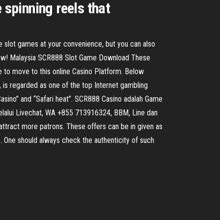
spinning reels that
ine slot games at your convenience, but you can also
ts Now! Malaysia SCR888 Slot Game Download These
e to move to this online Casino Platform. Below
s regarded as one of the top Internet gambling
e Casino” and “Safari heat”. SCR888 Casino adalah Game
elalui Livechat, WA +855 713916324, BBM, Line dan
attract more patrons. These offers can be in given as
. One should always check the authenticity of such