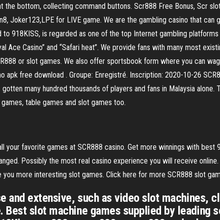
at the bottom, collecting command buttons. Scr888 Free Bonus, Scr slot
in8, Joker123,LPE for LIVE game. We are the gambling casino that can g
 918KISS, is regarded as one of the top Internet gambling platforms in
yal Ace Casino” and “Safari heat”. We provide fans with many most existin
R888 or slot games. We also offer sportsbook form where you can wage
no apk free download . Groupe: Enregistré. Inscription: 2020-10-26 SCR
has gotten many hundred thousands of players and fans in Malaysia alone.
ve games, table games and slot games too.
g all your favorite games at SCR888 casino. Get more winnings with be
anged. Possibly the most real casino experience you will receive online
e you more interesting slot games. Click here for more SCR888 slot ga
e and extensive, such as video slot machines, cl
 Best slot machine games supplied by leading so