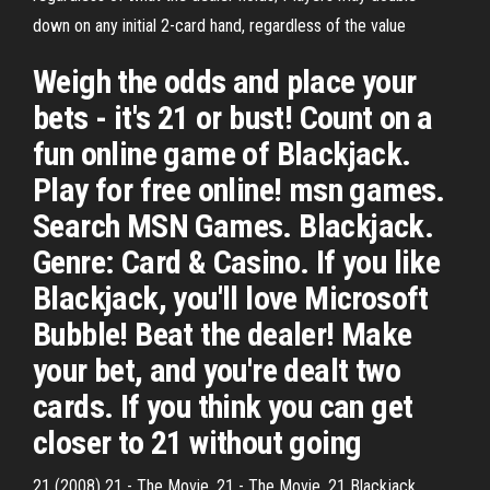
down on any initial 2-card hand, regardless of the value
Weigh the odds and place your
bets - it's 21 or bust! Count on a
fun online game of Blackjack.
Play for free online! msn games.
Search MSN Games. Blackjack.
Genre: Card & Casino. If you like
Blackjack, you'll love Microsoft
Bubble! Beat the dealer! Make
your bet, and you're dealt two
cards. If you think you can get
closer to 21 without going
21 (2008) 21 - The Movie, 21 - The Movie, 21 Blackjack.,