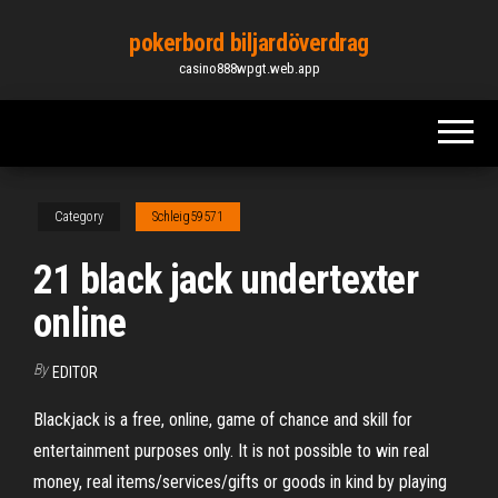
Skip
pokerbord biljardöverdrag
to
casino888wpgt.web.app
the
content
Category
Schleig59571
21 black jack undertexter
online
By
EDITOR
Blackjack is a free, online, game of chance and skill for
entertainment purposes only. It is not possible to win real
money, real items/services/gifts or goods in kind by playing