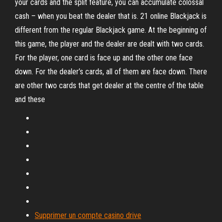
your cards and the split feature, you can accumulate colossal
cash – when you beat the dealer that is. 21 online Blackjack is
different from the regular Blackjack game. At the beginning of
this game, the player and the dealer are dealt with two cards.
For the player, one card is face up and the other one face
down. For the dealer’s cards, all of them are face down. There
are other two cards that get dealer at the centre of the table
and these
Supprimer un compte casino drive