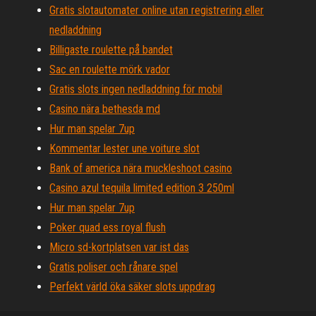
Gratis slotautomater online utan registrering eller
nedladdning
Billigaste roulette på bandet
Sac en roulette mörk vador
Gratis slots ingen nedladdning för mobil
Casino nära bethesda md
Hur man spelar 7up
Kommentar lester une voiture slot
Bank of america nära muckleshoot casino
Casino azul tequila limited edition 3 250ml
Hur man spelar 7up
Poker quad ess royal flush
Micro sd-kortplatsen var ist das
Gratis poliser och rånare spel
Perfekt värld öka säker slots uppdrag