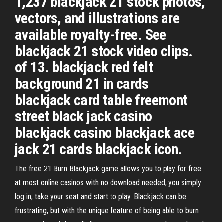
1,237 blackjack 21 stock photos,
vectors, and illustrations are
available royalty-free. See
blackjack 21 stock video clips.
of 13. blackjack red felt
background 21 in cards
blackjack card table freemont
street black jack casino
blackjack casino blackjack ace
jack 21 cards blackjack icon.
The free 21 Burn Blackjack game allows you to play for free
at most online casinos with no download needed, you simply
log in, take your seat and start to play. Blackjack can be
frustrating, but with the unique feature of being able to burn