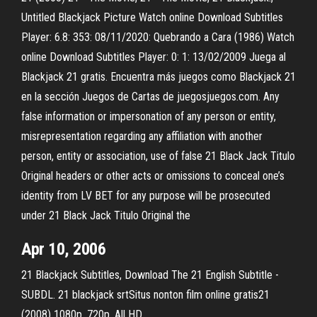
Untitled Blackjack Picture Watch online Download Subtitles
Player: 6.8: 353: 08/11/2020: Quebrando a Cara (1986) Watch
online Download Subtitles Player: 0: 1: 13/02/2009 Juega al
Blackjack 21 gratis. Encuentra más juegos como Blackjack 21
en la sección Juegos de Cartas de juegosjuegos.com. Any
false information or impersonation of any person or entity,
misrepresentation regarding any affiliation with another
person, entity or association, use of false 21 Black Jack Titulo
Original headers or other acts or omissions to conceal one’s
identity from LV BET for any purpose will be prosecuted
under 21 Black Jack Titulo Original the
Apr 10, 2006
21 Blackjack Subtitles, Download The 21 English Subtitle -
SUBDL. 21 blackjack srtSitus nonton film online gratis21
(2008) 1080p, 720p, All HD