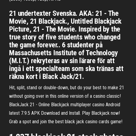
21 undertexter Svenska. AKA: 21 - The
Movie, 21 Blackjack., Untitled Blackjack
Picture, 21 - The Movie. Inspired by the
true story of five students who changed
the game forever.. 6 studenter på
Massachusetts Institute of Technology
(M.I.T.) rekryteras av sin lärare för att
ingå i ett specialteam som ska tränas att
räkna kort i Black Jack/21.
Hit, split, stand or double-down, but do your best to make 21
without going over in this online version of a casino classic!
BlackJack 21 - Online Blackjack multiplayer casino Android
latest 7.9.5 APK Download and Install. Play Blackjack now!
Grab a spot and join the best black jack casino cards game!