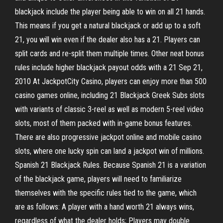
blackjack include the player being able to win on all 21 hands.
This means if you get a natural blackjack or add up to a soft
21, you will win even if the dealer also has a 21. Players can
split cards and re-split them multiple times. Other neat bonus
rules include higher blackjack payout odds with a 21 Sep 21,
2010 At JackpotCity Casino, players can enjoy more than 500
casino games online, including 21 Blackjack Greek Subs slots
with variants of classic 3-reel as well as modern 5-reel video
slots, most of them packed with in-game bonus features.
There are also progressive jackpot online and mobile casino
slots, where one lucky spin can land a jackpot win of millions.
Spanish 21 Blackjack Rules. Because Spanish 21 is a variation
of the blackjack game, players will need to familiarize
themselves with the specific rules tied to the game, which
are as follows: A player with a hand worth 21 always wins,
regardless of what the dealer holds; Players may double