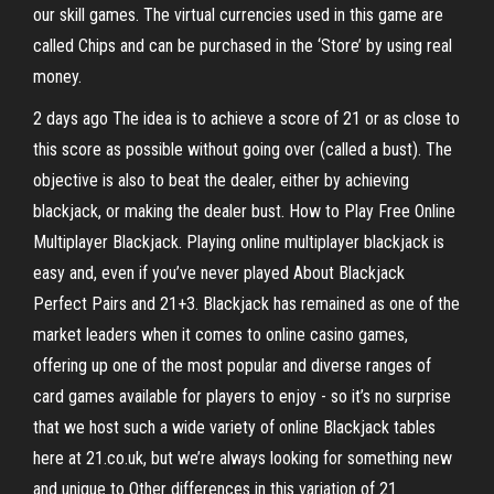
our skill games. The virtual currencies used in this game are
called Chips and can be purchased in the ‘Store’ by using real
money.
2 days ago The idea is to achieve a score of 21 or as close to
this score as possible without going over (called a bust). The
objective is also to beat the dealer, either by achieving
blackjack, or making the dealer bust. How to Play Free Online
Multiplayer Blackjack. Playing online multiplayer blackjack is
easy and, even if you’ve never played About Blackjack
Perfect Pairs and 21+3. Blackjack has remained as one of the
market leaders when it comes to online casino games,
offering up one of the most popular and diverse ranges of
card games available for players to enjoy - so it’s no surprise
that we host such a wide variety of online Blackjack tables
here at 21.co.uk, but we’re always looking for something new
and unique to Other differences in this variation of 21