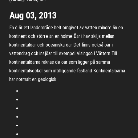
Aug 03, 2013
En ö är ett landområde helt omgivet av vatten mindre än en
kontinent och större än en holme Öar i hav skiljs mellan
kontinentalöar och oceaniska öar Det finns också öar i
vattendrag och insjöar till exempel Visingsö i Vättern Till
kontinentalöarna räknas de öar som ligger på samma
kontinentalsockel som intilliggande fastland Kontinentalöarna
har normalt en geologisk