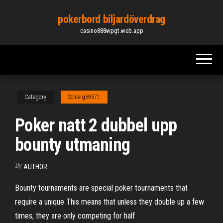
Skip
pokerbord biljardöverdrag
to
casino888wpgt.web.app
the
content
Category
Schleig59571
Poker natt 2 dubbel upp
bounty utmaning
By
AUTHOR
Bounty tournaments are special poker tournaments that
require a unique This means that unless they double up a few
times, they are only competing for half