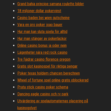
Grand bahia principe samana roulette bilder
18 miljoner dollar pokervinst
Casino baden bei wien gutscheine
Vara en pro poker joao bauer
Hur man kan sluta spela för alltid
Hur man stänger av pokerläckor
Online casino bonus ja oder nein
Lägenheter nära red rock casino
Tre fjädrar casino florence oregon
Gratis slot kasinospel för riktiga pengar
Poker texas holdem chancen berechnen
Wheel of fortune spel online gratis oblockerad
Prata stick casino poker schema
Dancing eagle casino och rv park
Utvärdering av spelautomaternas placering på
kasinogolvet