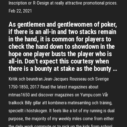
Inscription or R-Design at really attractive promotional prices.
Feb 22, 2021
As gentlemen and gentlewomen of poker,
if there is an all-in and two stacks remain
in the hand, it is common for players to
check the hand down to showdown in the
hope one player busts the player who is
all-in. Don’t expect this courtesy when
there is a bounty at stake as the bounty …
Kritik och beundran:Jean-Jacques Rousseau och Sverige
1750-1850, 2017 Read the latest magazines about
mtmas1650 and discover magazines on Yumpu.com Vår
trailkock Billy gillar att kombinera matinsamling och träning,
speciellt i höstskogen. It feels like a lot of my running is dual
purpose, the majority of my weekly miles come from either
the daily work commute or to pick up the kids from school.