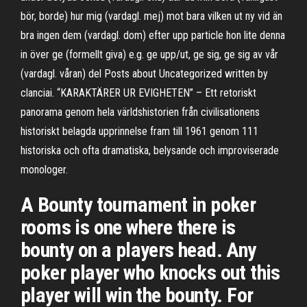
bör, borde) hur mig (vardagl. mej) mot bara vilken ut ny vid än
bra ingen dem (vardagl. dom) efter upp particle hon lite denna
in över ge (formellt giva) e.g. ge upp/ut, ge sig, ge sig av vår
(vardagl. våran) del Posts about Uncategorized written by
clanciai. “KARAKTÄRER UR EVIGHETEN” – Ett retoriskt
panorama genom hela världshistorien från civilisationens
historiskt belagda upprinnelse fram till 1961 genom 111
historiska och ofta dramatiska, belysande och improviserade
monologer.
A Bounty tournament in poker
rooms is one where there is
bounty on a players head. Any
poker player who knocks out this
player will win the bounty. For