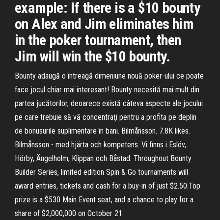
example: If there is a $10 bounty
on Alex and Jim eliminates him
in the poker tournament, then
Jim will win the $10 bounty.
Bounty adaugă o întreagă dimeniune nouă poker-ului ce poate
face jocul chiar mai interesant! Bounty necesită mai mult din
partea jucătorilor, deoarece există câteva aspecte ale jocului
pe care trebuie să vă concentraţi pentru a profita pe deplin
de bonusurile suplimentare în bani. Bilmånsson. 7.8K likes.
Bilmånsson - med hjärta och kompetens. Vi finns i Eslöv,
Hörby, Ängelholm, Klippan och Båstad. Throughout Bounty
Builder Series, limited edition Spin & Go tournaments will
award entries, tickets and cash for a buy-in of just $2.50.Top
prize is a $530 Main Event seat, and a chance to play for a
share of $2,000,000 on October 21.