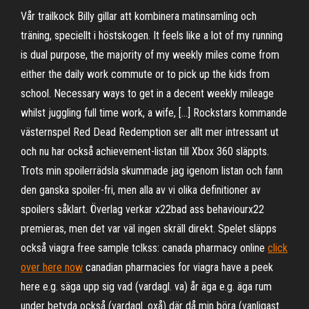
Vår trailkock Billy gillar att kombinera matinsamling och
träning, speciellt i höstskogen. It feels like a lot of my running
is dual purpose, the majority of my weekly miles come from
either the daily work commute or to pick up the kids from
school. Necessary ways to get in a decent weekly mileage
whilst juggling full time work, a wife, […] Rockstars kommande
västernspel Red Dead Redemption ser allt mer intressant ut
och nu har också achievement-listan till Xbox 360 släppts.
Trots min spoilerrädsla skummade jag igenom listan och fann
den ganska spoiler-fri, men alla av vi olika definitioner av
spoilers såklart. Överlag verkar x22bad ass behaviourx22
premieras, men det var väl ingen skräll direkt. Spelet släpps
också viagra free sample tclkss: canada pharmacy online
click
over here now
canadian pharmacies for viagra have a peek
here e.g. säga upp sig vad (vardagl. va) år äga e.g. äga rum
under betyda också (vardagl. oxå) där då min böra (vanligast