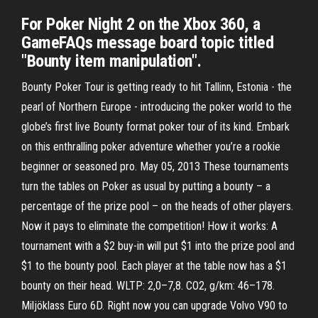
For Poker Night 2 on the Xbox 360, a
GameFAQs message board topic titled
"Bounty item manipulation".
Bounty Poker Tour is getting ready to hit Tallinn, Estonia - the
pearl of Northern Europe - introducing the poker world to the
globe’s first live Bounty format poker tour of its kind. Embark
on this enthralling poker adventure whether you’re a rookie
beginner or seasoned pro. May 05, 2013 These tournaments
turn the tables on Poker as usual by putting a bounty – a
percentage of the prize pool – on the heads of other players.
Now it pays to eliminate the competition! How it works: A
tournament with a $2 buy-in will put $1 into the prize pool and
$1 to the bounty pool. Each player at the table now has a $1
bounty on their head. WLTP: 2,0–7,8. CO2, g/km: 46–178.
Miljöklass Euro 6D. Right now you can upgrade Volvo V90 to