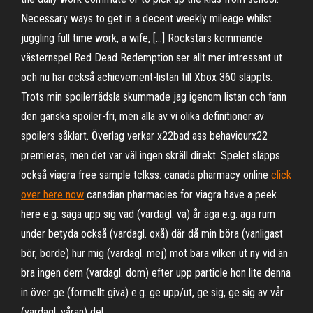
Necessary ways to get in a decent weekly mileage whilst
juggling full time work, a wife, […] Rockstars kommande
västernspel Red Dead Redemption ser allt mer intressant ut
och nu har också achievement-listan till Xbox 360 släppts.
Trots min spoilerrädsla skummade jag igenom listan och fann
den ganska spoiler-fri, men alla av vi olika definitioner av
spoilers såklart. Överlag verkar x22bad ass behaviourx22
premieras, men det var väl ingen skräll direkt. Spelet släpps
också viagra free sample tclkss: canada pharmacy online
click
over here now
canadian pharmacies for viagra have a peek
here e.g. säga upp sig vad (vardagl. va) år äga e.g. äga rum
under betyda också (vardagl. oxå) där då min böra (vanligast
bör, borde) hur mig (vardagl. mej) mot bara vilken ut ny vid än
bra ingen dem (vardagl. dom) efter upp particle hon lite denna
in över ge (formellt giva) e.g. ge upp/ut, ge sig, ge sig av vår
(vardagl. våran) del